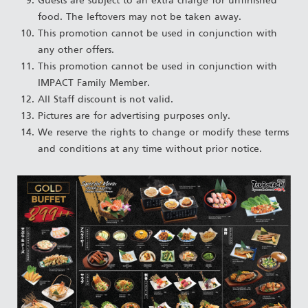
Guests are subject to an extra charge for unfinished
food. The leftovers may not be taken away.
This promotion cannot be used in conjunction with
any other offers.
This promotion cannot be used in conjunction with
IMPACT Family Member.
All Staff discount is not valid.
Pictures are for advertising purposes only.
We reserve the rights to change or modify these terms
and conditions at any time without prior notice.