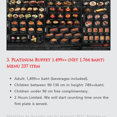
3. Platinum Buffet 1,499++ (Net 1,764 baht)
Menu 237 item
Adult: 1,499++ baht (beverages included).
Children between 90-130 cm in height: 749++baht.
Children under 90 cm free complimentary.
2 Hours Limited. We will start counting time once the
first plate is served.
Written by Panida on
01 August 2022
. Posted in