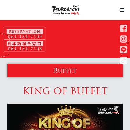
Buffet
KING OF BUFFET