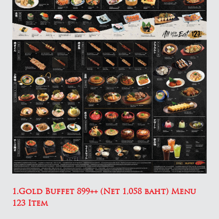
1.Gold Buffet 899++ (Net 1,058 baht) Menu
123 Item