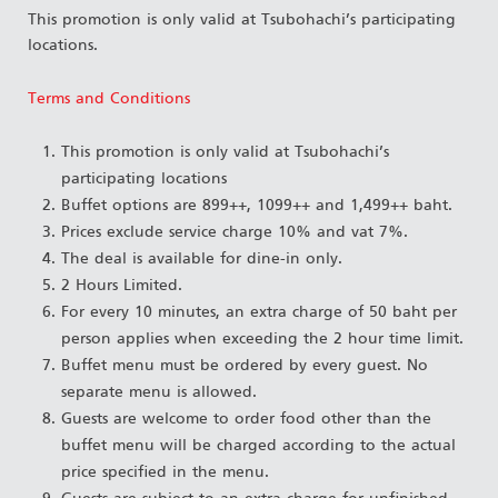
This promotion is only valid at Tsubohachi’s participating
locations.
Terms and Conditions
This promotion is only valid at Tsubohachi’s
participating locations
Buffet options are 899++, 1099++ and 1,499++ baht.
Prices exclude service charge 10% and vat 7%.
The deal is available for dine-in only.
2 Hours Limited.
For every 10 minutes, an extra charge of 50 baht per
person applies when exceeding the 2 hour time limit.
Buffet menu must be ordered by every guest. No
separate menu is allowed.
Guests are welcome to order food other than the
buffet menu will be charged according to the actual
price specified in the menu.