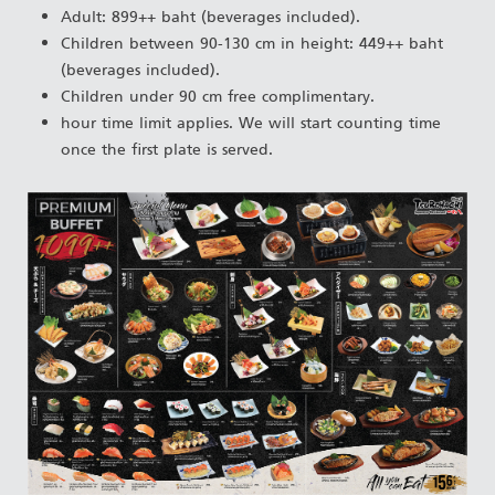
Adult: 899++ baht (beverages included).
Children between 90-130 cm in height: 449++ baht
(beverages included).
Children under 90 cm free complimentary.
hour time limit applies. We will start counting time
once the first plate is served.