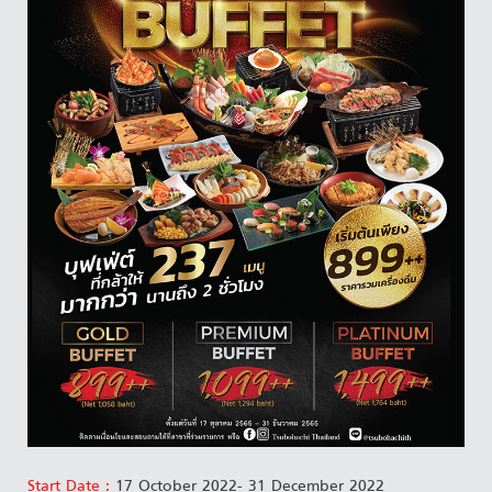
Start Date :
17 October 2022- 31 December 2022