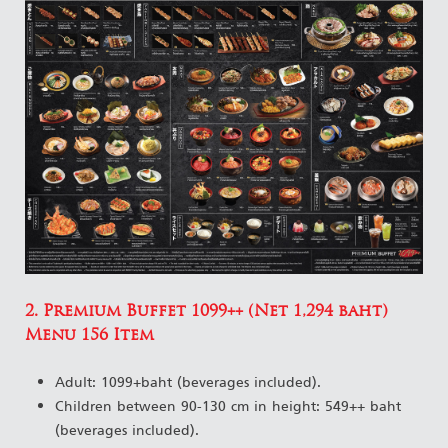
2. Premium Buffet 1099++ (Net 1,294 baht)
Menu 156 Item
Adult: 1099+baht (beverages included).
Children between 90-130 cm in height: 549++ baht
(beverages included).