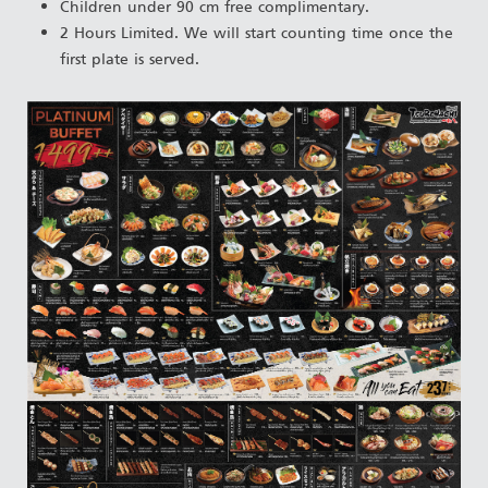
Children under 90 cm free complimentary.
2 Hours Limited. We will start counting time once the
first plate is served.