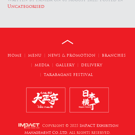
Uncategorised
HOME
MENU
NEWS & PROMOTION
BRANCHES
MEDIA
GALLERY
DELIVERY
TARABAGANI FESTIVAL
Copyright © 2025
IMPACT Exhibition
Management Co.,Ltd.
All rights reserved.