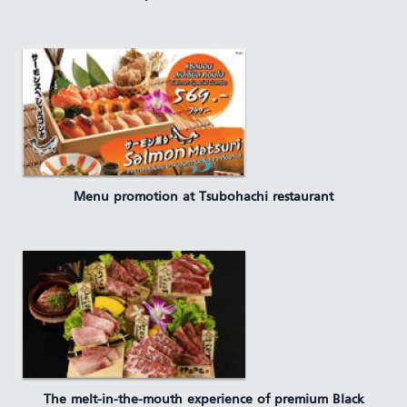
Menu promotion at Tsubohachi restaurant
The melt-in-the-mouth experience of premium Black