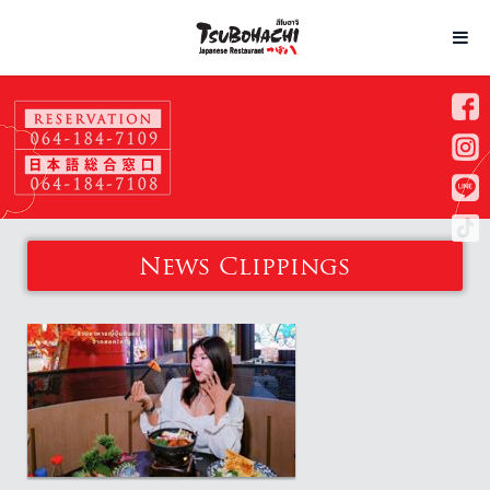
News Clippings