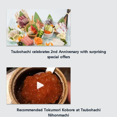
Tsubohachi celebrates 2nd Anniversary with surprising
special offers
Recommended Tokumori Kobore at Tsubohachi
Nihonmachi