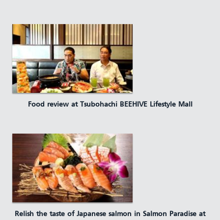
Food review at Tsubohachi BEEHIVE Lifestyle Mall
Relish the taste of Japanese salmon in Salmon Paradise at