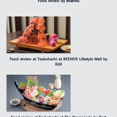
Food review by เห็นแก่กิน
Food review at Tsubohachi at BEEHIVE Lifestyle Mall by
KiIJI