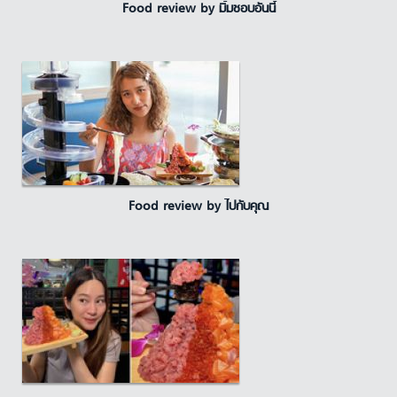
Food review by มิ้มชอบอันนี้
Food review by ไปกับคุณ