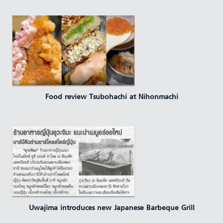
Food review Tsubohachi at Nihonmachi
Uwajima introduces new Japanese Barbeque Grill