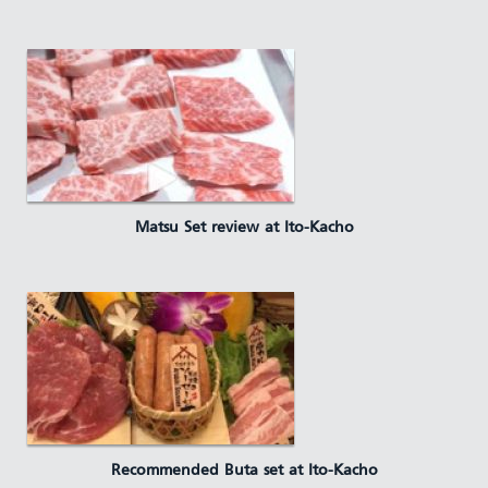
Matsu Set review at Ito-Kacho
Recommended Buta set at Ito-Kacho