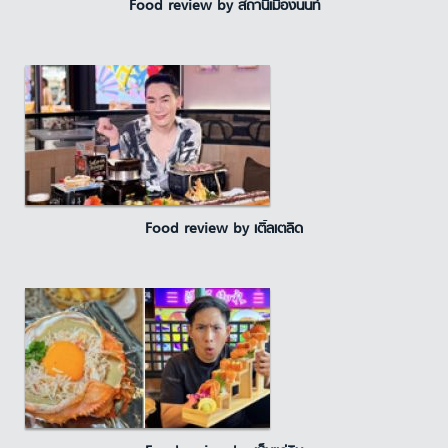
Food review by สถานีเมืองนนท์
Food review by เติ้ลเตลิด