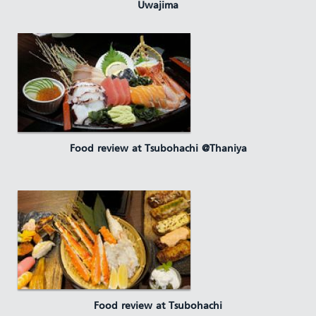
Uwajima
Food review at Tsubohachi @Thaniya
Food review at Tsubohachi