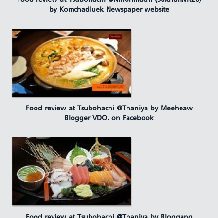
Food review at Tsubohachi @Nihonmachi (Sukhumvit26)
by Komchadluek Newspaper website
Food review at Tsubohachi @Thaniya by Meeheaw
Blogger VDO. on Facebook
Food review at Tsubohachi @Thaniya by Bloggang