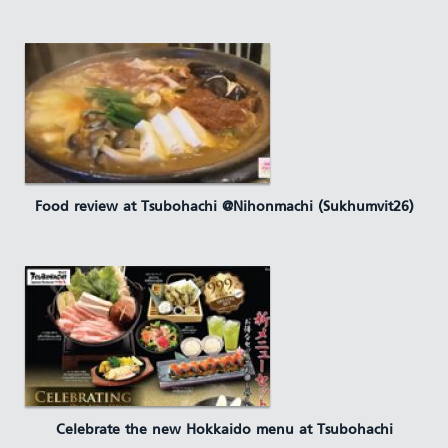
Food review at Tsubohachi @Nihonmachi (Sukhumvit26)
Celebrate the new Hokkaido menu at Tsubohachi