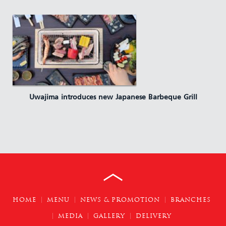
Uwajima introduces new Japanese Barbeque Grill
HOME
MENU
NEWS & PROMOTION
BRANCHES
MEDIA
GALLERY
DELIVERY