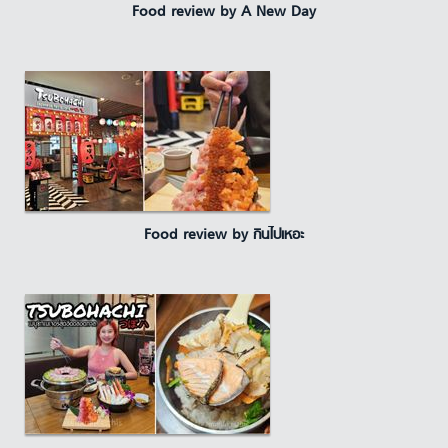
Food review by A New Day
Food review by กินไปเหอะ