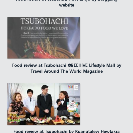
website
Food review at Tsubohachi @BEEHIVE Lifestyle Mall by
Travel Around The World Magazine
Food review at Tsubohachi by Kuangtalew Hewtakra