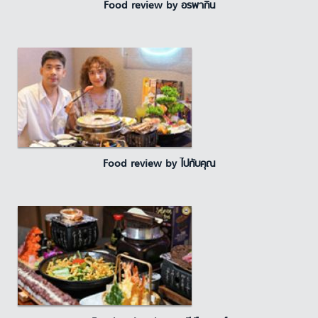
Food review by อรพากิน
Food review by ไปกับคุณ