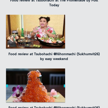
Food review at Tsubohachi at The Promenade by Post
Today
Food review at Tsubohachi @Nihonmachi (Sukhumvit26)
by easy weekend