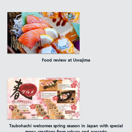
Food review at Uwajima
Tsubohachi welcomes spring season in Japan with special