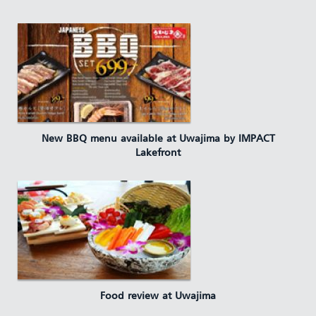
New BBQ menu available at Uwajima by IMPACT
Lakefront
Food review at Uwajima