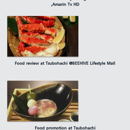
,Amarin Tv HD
Food review at Tsubohachi @BEEHIVE Lifestyle Mall
Food promotion at Tsubohachi