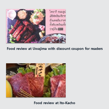
Food review at Uwajima with discount coupon for readers
Food review at Ito-Kacho