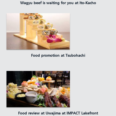
Wagyu beef is waiting for you at Ito-Kacho
Food promotion at Tsubohachi
Food review at Uwajima at IMPACT Lakefront