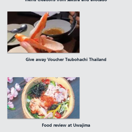
menu creations from sakura and avocado
Give away Voucher Tsubohachi Thailand
Food review at Uwajima